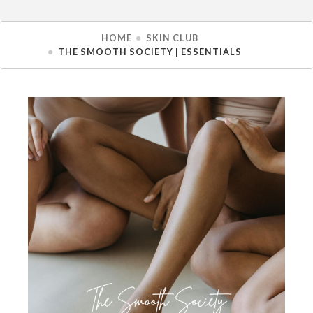
HOME
SKIN CLUB
THE SMOOTH SOCIETY | ESSENTIALS