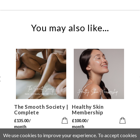
You may also like...
The Smooth Society |
Healthy Skin
R
Complete
Membership
£
7
£
135.00
/
£
100.00
/
m
month
month
We use cookies to improve your experience. To accept cookies