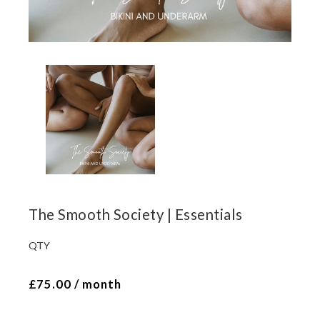
The Smooth Society | Essentials
QTY
The
Smooth
£
75.00
/ month
Society
|