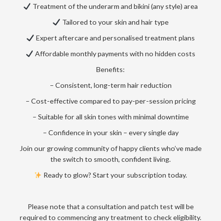
Treatment of the underarm and bikini (any style) area
Tailored to your skin and hair type
Expert aftercare and personalised treatment plans
Affordable monthly payments with no hidden costs
Benefits:
– Consistent, long-term hair reduction
– Cost-effective compared to pay-per-session pricing
– Suitable for all skin tones with minimal downtime
– Confidence in your skin – every single day
Join our growing community of happy clients who’ve made
the switch to smooth, confident living.
Ready to glow? Start your subscription today.
Please note that a consultation and patch test will be
required to commencing any treatment to check eligibility.