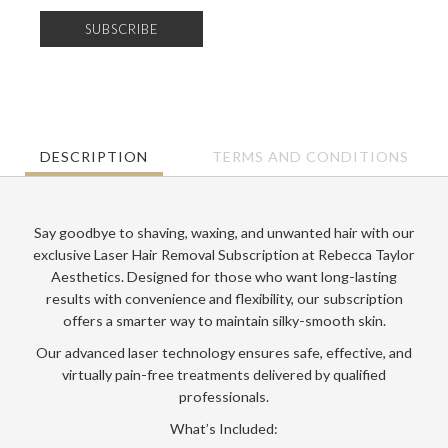
Essentials
quantity
SUBSCRIBE
DESCRIPTION
TERMS AND CONDITIONS
Say goodbye to shaving, waxing, and unwanted hair with our
exclusive
Laser Hair Removal Subscription
at
Rebecca Taylor
Aesthetics
. Designed for those who want long-lasting
results with convenience and flexibility, our subscription
offers a smarter way to maintain silky-smooth skin.
Our advanced laser technology ensures safe, effective, and
virtually pain-free treatments delivered by qualified
professionals.
What’s Included: