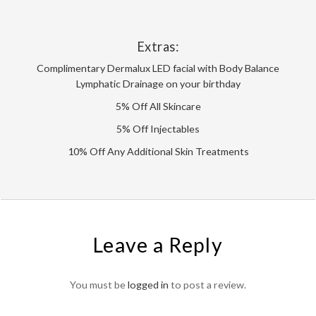
Extras:
Complimentary Dermalux LED facial with Body Balance
Lymphatic Drainage on your birthday
5% Off All Skincare
5% Off Injectables
10% Off Any Additional Skin Treatments
Leave a Reply
You must be
logged in
to post a review.